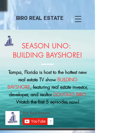
BIRO REAL ESTATE
SEASON UNO:
BUILDING BAYSHORE!
Tampa, Florida is host to the hottest new
real estate TV show
BUILDING
BAYSHORE
, featuring real estate investor,
developer, and realtor
DOUGLAS BIRO
Watch the first 5 episodes now!