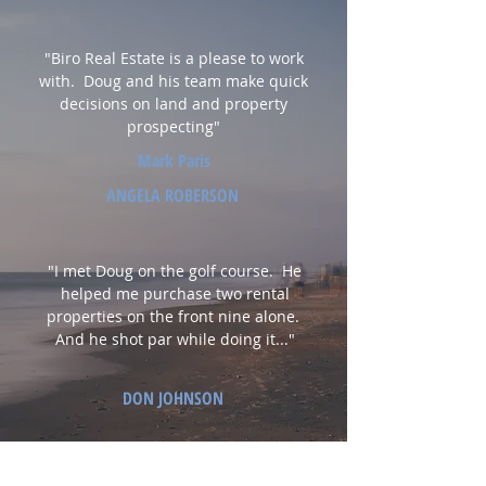
"Biro Real Estate is a please to work
with. Doug and his team make quick
decisions on land and property
prospecting"
Mark Paris
ANGELA ROBERSON
"I met Doug on the golf course. He
helped me purchase two rental
properties on the front nine alone.
And he shot par while doing it..."
DON JOHNSON
"Doug helped me build the perfect new