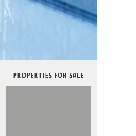
PROPERTIES FOR SALE