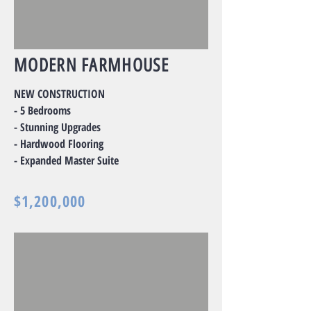
MODERN FARMHOUSE
NEW CONSTRUCTION
- 5 Bedrooms
- Stunning Upgrades
- Hardwood Flooring
- Expanded Master Suite
$1,200,000