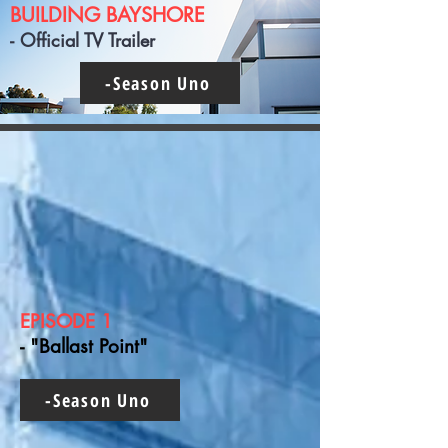
BUILDING BAYSHORE
- Official TV Trailer
-Season Uno
EPISODE 1
- "Ballast Point"
-Season Uno