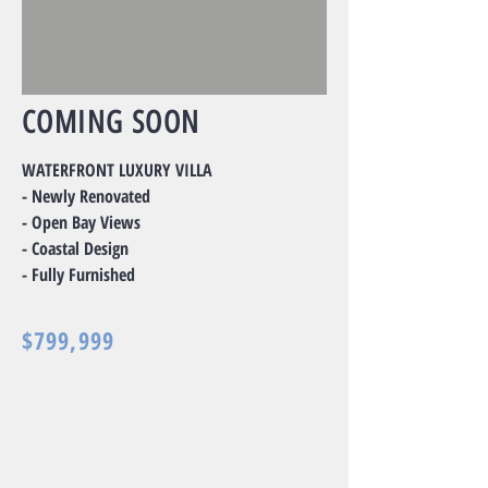
COMING SOON
WATERFRONT LUXURY VILLA
- Newly Renovated
- Open Bay Views
- Coastal Design
- Fully Furnished
$799,999