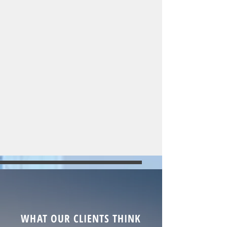
WHAT OUR CLIENTS THINK