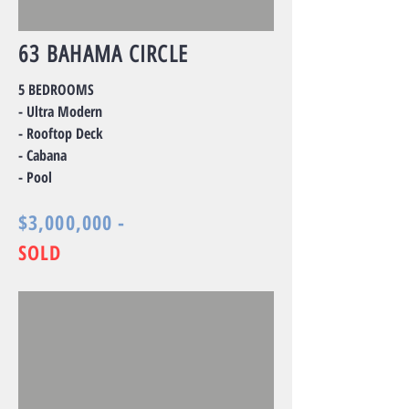
63 BAHAMA CIRCLE
5 BEDROOMS
- Ultra Modern
- Rooftop Deck
- Cabana
- Pool
$3,000,000 -
SOLD