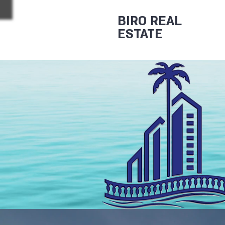
BIRO REAL
ESTATE