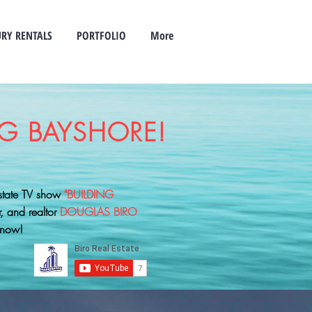
RY RENTALS
PORTFOLIO
More
G BAYSHORE!
estate TV show
"BUILDING
r, and realtor
DOUGLAS BIRO
 now!