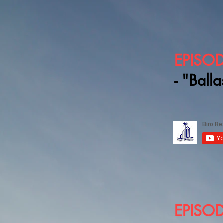
EPISOD
- "Balla
EPISOD