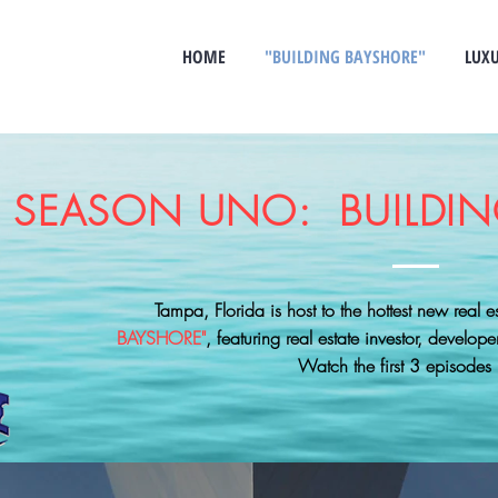
HOME
"BUILDING BAYSHORE"
LUXU
SEASON UNO: BUILDIN
Tampa, Florida is host to the hottest new real 
BAYSHORE"
, featuring real estate investor, develope
Watch the first 3 episodes