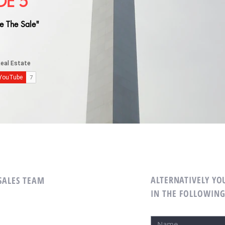
DE 5
e The Sale"
ALTERNATIVELY YOU
 SALES TEAM
IN THE FOLLOWIN