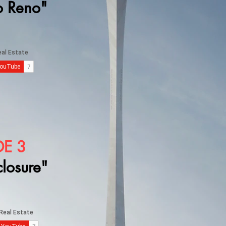
o Reno"
DE 3
closure"