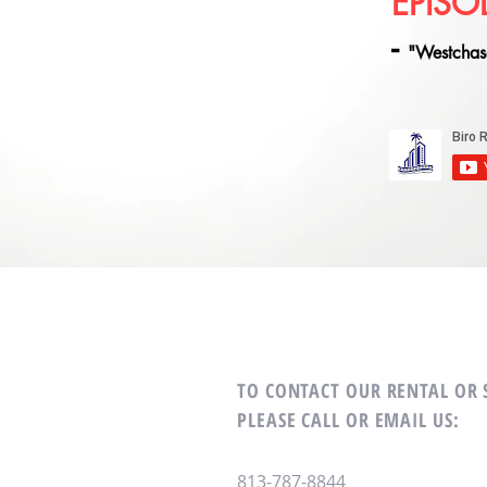
EPISO
-
"Westchas
TO CONTACT OUR RENTAL OR
PLEASE CALL OR EMAIL US:
813-787-8844