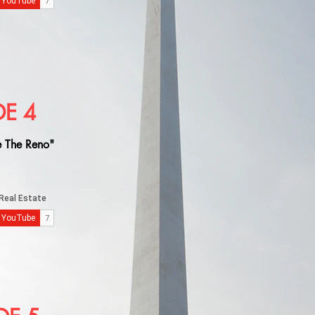
DE 4
 The Reno"