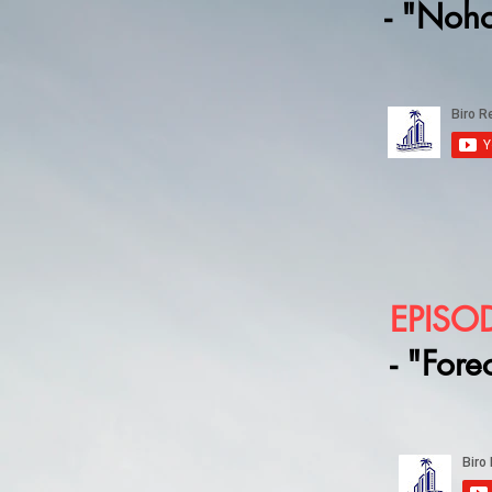
- "Noh
EPISO
- "Fore