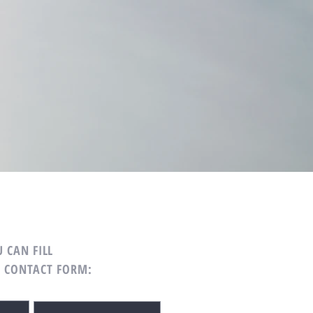
 CAN FILL
G CONTACT FORM: