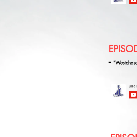
EPISO
-
"Westchase