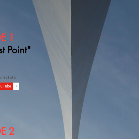
E 1
st Point"
E 2